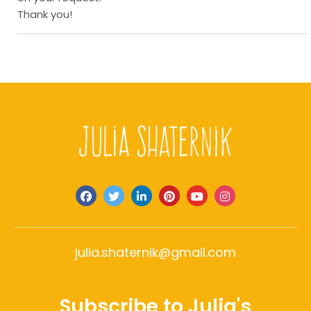
Thank you!
julia.shaternik@gmail.com
Subscribe to Julia's