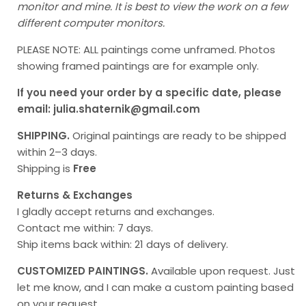
monitor and mine. It is best to view the work on a few
different computer monitors.
PLEASE NOTE: ALL paintings come unframed. Photos
showing framed paintings are for example only.
If you need your order by a specific date, please
email: julia.shaternik@gmail.com
SHIPPING.
Original paintings
are ready to be shipped
within 2–3 days.
Shipping is
Free
Returns & Exchanges
I gladly accept returns and exchanges.
Contact me within: 7 days.
Ship items back within: 21 days of delivery.
CUSTOMIZED PAINTINGS.
Available upon request. Just
let me know, and I can make a custom painting based
on your request.