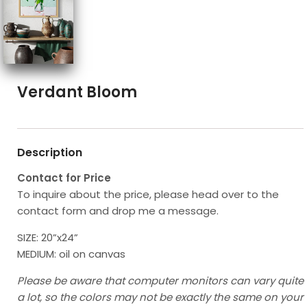
Verdant Bloom
Description
Contact for Price
To inquire about the price, please head over to the
contact form and drop me a message.
SIZE: 20”x24”
MEDIUM: oil on canvas
Please be aware that computer monitors can vary quite
a lot, so the colors may not be exactly the same on your